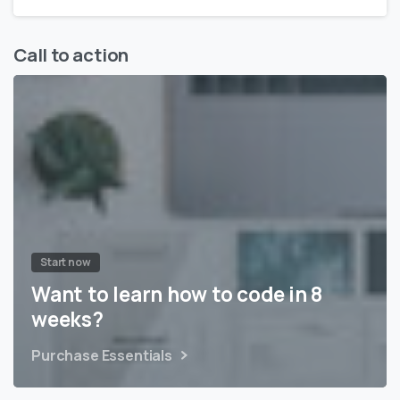
Call to action
Start now
Want to learn how to code in 8
weeks?
Purchase Essentials