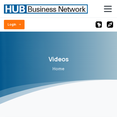
Login
Videos
Home