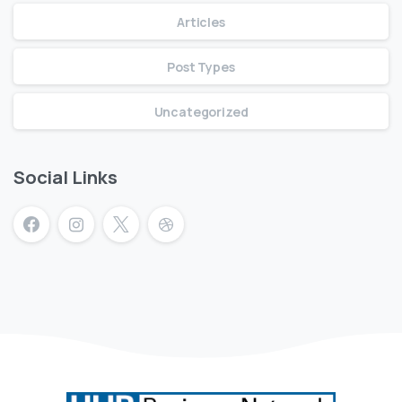
Articles
Post Types
Uncategorized
Social Links