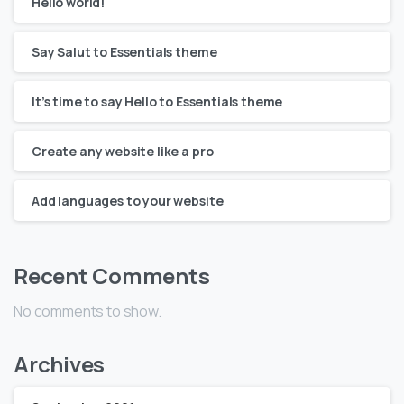
Hello world!
Say Salut to Essentials theme
It’s time to say Hello to Essentials theme
Create any website like a pro
Add languages to your website
Recent Comments
No comments to show.
Archives