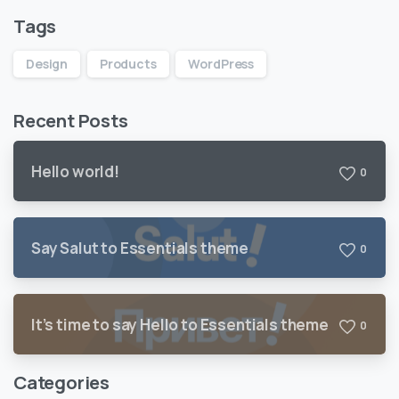
Tags
Design
Products
WordPress
Recent Posts
Hello world!
0
Say Salut to Essentials theme
0
It’s time to say Hello to Essentials theme
0
Categories