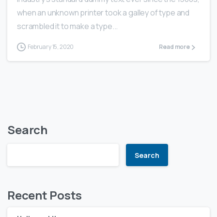
when an unknown printer took a galley of type and
scrambled it to make a type...
February 15, 2020
Read more
Search
Search
Recent Posts