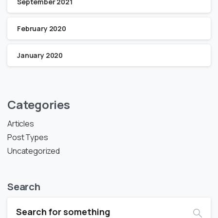
September 2021
February 2020
January 2020
Categories
Articles
Post Types
Uncategorized
Search