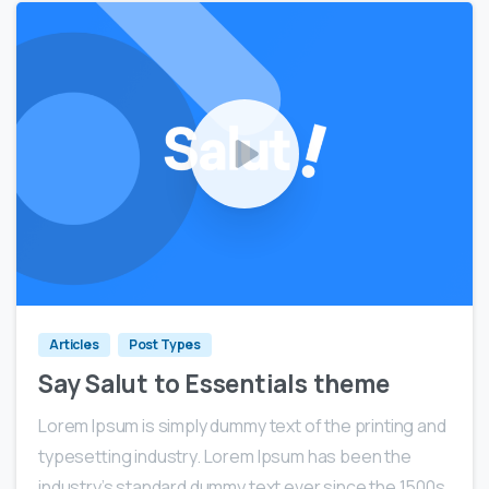
0
0
Articles
Post Types
Say Salut to Essentials theme
Lorem Ipsum is simply dummy text of the printing and
typesetting industry. Lorem Ipsum has been the
industry’s standard dummy text ever since the 1500s,