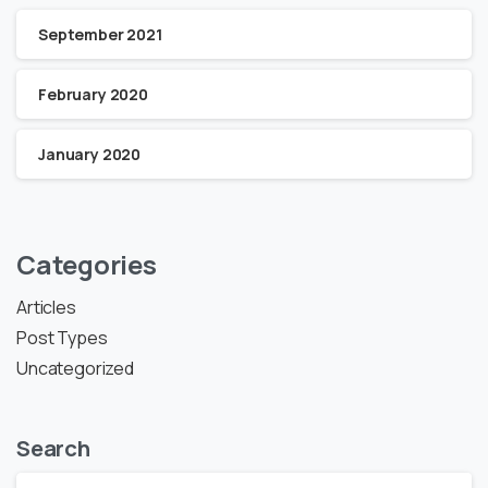
September 2021
February 2020
January 2020
Categories
Articles
Post Types
Uncategorized
Search