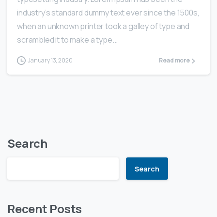
industry’s standard dummy text ever since the 1500s,
when an unknown printer took a galley of type and
scrambled it to make a type...
January 13, 2020
Read more
Search
Search
Recent Posts