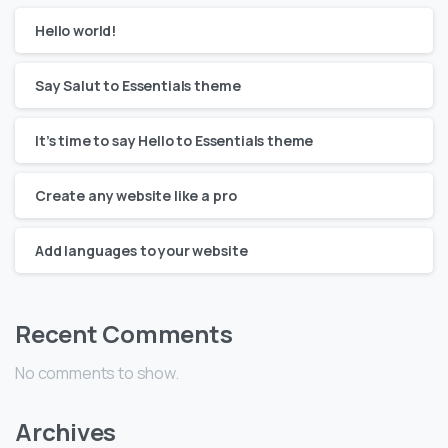
Hello world!
Say Salut to Essentials theme
It’s time to say Hello to Essentials theme
Create any website like a pro
Add languages to your website
Recent Comments
No comments to show.
Archives