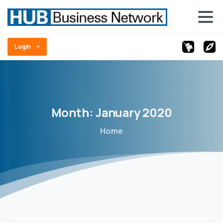
Login
Month:
January
2020
Home