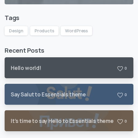
Tags
Design
Products
WordPress
Recent Posts
Hello world!
0
Say Salut to Essentials theme
0
It’s time to say Hello to Essentials theme
0