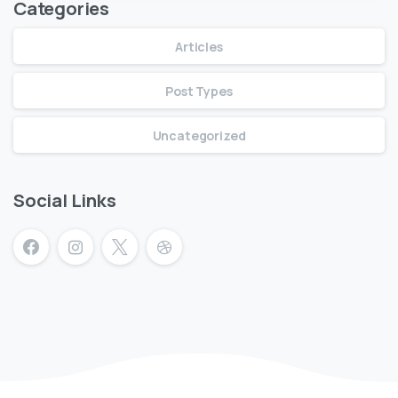
Categories
Articles
Post Types
Uncategorized
Social Links