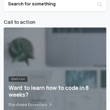
Call to action
Start now
Want to learn how to code in 8
weeks?
Purchase Essentials