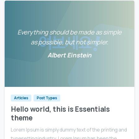
Everything should be made as simple
as possible, but not simpler.
Albert Einstein
0
0
Articles
Post Types
Hello world, this is Essentials
theme
Lorem Ipsum is simply dummy text of the printing and
typesetting industry. Lorem Ipsum has been the